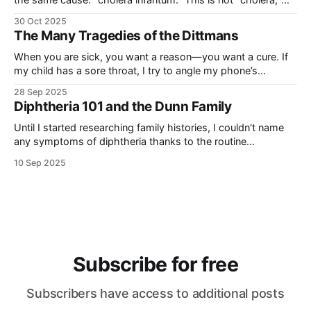
the same cause: “cholera infantum.” This is not “cholera,”
the illness caused by the Vibrio cholerae bacteria, but rather
30 Oct 2025
a general term for any number of illnesses that presented
The Many Tragedies of the Dittmans
with similarly severe gastrointestinal symptoms that
occurred more
When you are sick, you want a reason—you want a cure. If
my child has a sore throat, I try to angle my phone’s
flashlight so that I can see—how red is it? are there white
28 Sep 2025
spots? how many days has it been?—I have a sense
Diphtheria 101 and the Dunn Family
Until I started researching family histories, I couldn't name
any symptoms of diphtheria thanks to the routine
vaccinations that made the disease irrelevant in my life. It
10 Sep 2025
was just another illness with a weird name that made me
think of Little House on the Prairie. Books from the
Subscribe for free
Subscribers have access to additional posts