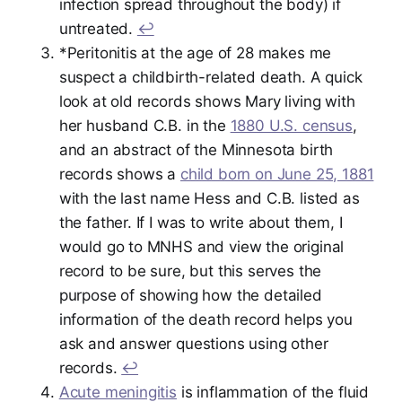
infection spread throughout the body) if
untreated.
↩︎
*Peritonitis at the age of 28 makes me
suspect a childbirth-related death. A quick
look at old records shows Mary living with
her husband C.B. in the
1880 U.S. census
,
and an abstract of the Minnesota birth
records shows a
child born on June 25, 1881
with the last name Hess and C.B. listed as
the father. If I was to write about them, I
would go to MNHS and view the original
record to be sure, but this serves the
purpose of showing how the detailed
information of the death record helps you
ask and answer questions using other
records.
↩︎
Acute meningitis
is inflammation of the fluid