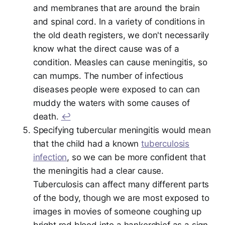
and membranes that are around the brain
and spinal cord. In a variety of conditions in
the old death registers, we don't necessarily
know what the direct cause was of a
condition. Measles can cause meningitis, so
can mumps. The number of infectious
diseases people were exposed to can can
muddy the waters with some causes of
death.
↩︎
Specifying tubercular meningitis would mean
that the child had a known
tuberculosis
infection
, so we can be more confident that
the meningitis had a clear cause.
Tuberculosis can affect many different parts
of the body, though we are most exposed to
images in movies of someone coughing up