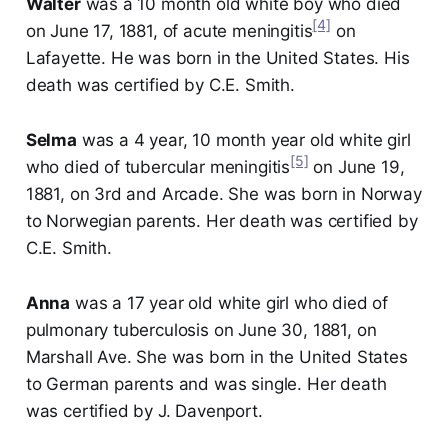
Walter
was a 10 month old white boy who died
[4]
on June 17, 1881, of acute meningitis
on
Lafayette. He was born in the United States. His
death was certified by C.E. Smith.
Selma
was a 4 year, 10 month year old white girl
[5]
who died of tubercular meningitis
on June 19,
1881, on 3rd and Arcade. She was born in Norway
to Norwegian parents. Her death was certified by
C.E. Smith.
Anna
was a 17 year old white girl who died of
pulmonary tuberculosis on June 30, 1881, on
Marshall Ave. She was born in the United States
to German parents and was single. Her death
was certified by J. Davenport.