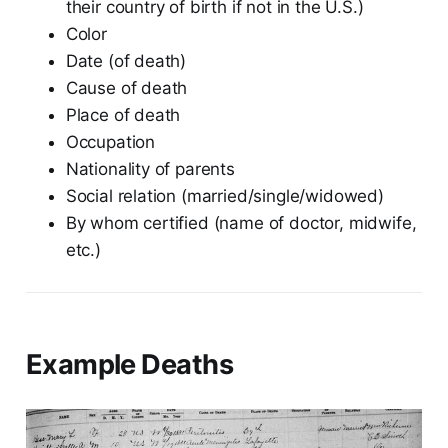
their country of birth if not in the U.S.)
Color
Date (of death)
Cause of death
Place of death
Occupation
Nationality of parents
Social relation (married/single/widowed)
By whom certified (name of doctor, midwife,
etc.)
Example Deaths