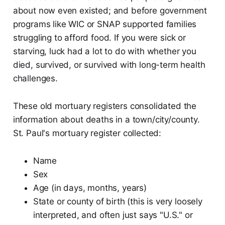
about now even existed; and before government
programs like WIC or SNAP supported families
struggling to afford food. If you were sick or
starving, luck had a lot to do with whether you
died, survived, or survived with long-term health
challenges.
These old mortuary registers consolidated the
information about deaths in a town/city/county.
St. Paul's mortuary register collected:
Name
Sex
Age (in days, months, years)
State or county of birth (this is very loosely
interpreted, and often just says "U.S." or