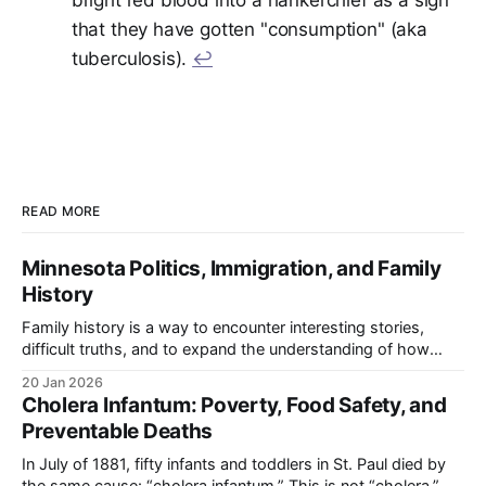
bright red blood into a hankerchief as a sign
that they have gotten "consumption" (aka
tuberculosis).
↩︎
READ MORE
Minnesota Politics, Immigration, and Family
History
Family history is a way to encounter interesting stories,
difficult truths, and to expand the understanding of how
your family's story intersected with larger forces and events.
20 Jan 2026
Throughout this section of the blog, I will turn that family
Cholera Infantum: Poverty, Food Safety, and
history lens onto Minnesota’s politicians and use it as
Preventable Deaths
In July of 1881, fifty infants and toddlers in St. Paul died by