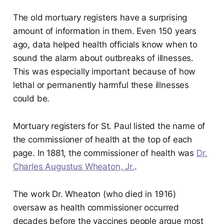
The old mortuary registers have a surprising
amount of information in them. Even 150 years
ago, data helped health officials know when to
sound the alarm about outbreaks of illnesses.
This was especially important because of how
lethal or permanently harmful these illnesses
could be.
Mortuary registers for St. Paul listed the name of
the commissioner of health at the top of each
page. In 1881, the commissioner of health was
Dr.
Charles Augustus Wheaton, Jr.
.
The work Dr. Wheaton (who died in 1916)
oversaw as health commissioner occurred
decades before the vaccines people argue most