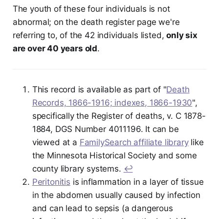
The youth of these four individuals is not
abnormal; on the death register page we're
referring to, of the 42 individuals listed,
only six
are over 40 years old
.
This record is available as part of "
Death
Records, 1866-1916; indexes, 1866-1930
",
specifically the Register of deaths, v. C 1878-
1884, DGS Number 4011196. It can be
viewed at a
FamilySearch affiliate library
like
the Minnesota Historical Society and some
county library systems.
↩︎
Peritonitis
is inflammation in a layer of tissue
in the abdomen usually caused by infection
and can lead to sepsis (a dangerous