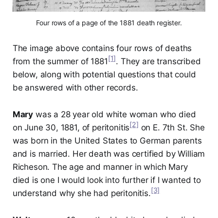
Four rows of a page of the 1881 death register.
The image above contains four rows of deaths
[1]
from the summer of 1881
. They are transcribed
below, along with potential questions that could
be answered with other records.
Mary
was a 28 year old white woman who died
[2]
on June 30, 1881, of peritonitis
on E. 7th St. She
was born in the United States to German parents
and is married. Her death was certified by William
Richeson. The age and manner in which Mary
died is one I would look into further if I wanted to
[3]
understand why she had peritonitis.