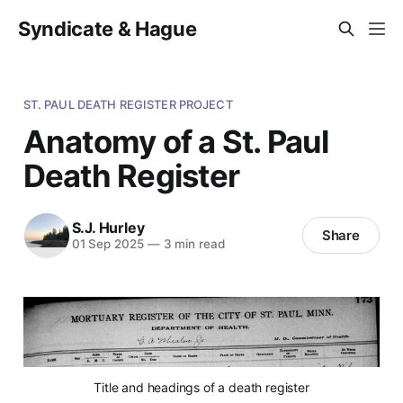
Syndicate & Hague
ST. PAUL DEATH REGISTER PROJECT
Anatomy of a St. Paul
Death Register
S.J. Hurley
Share
01 Sep 2025
—
3 min read
Title and headings of a death register