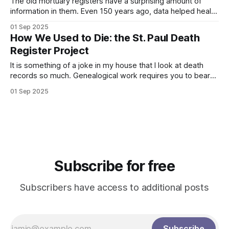
The old mortuary registers have a surprising amount of
information in them. Even 150 years ago, data helped health
officials know when to sound the alarm about outbreaks of
01 Sep 2025
illnesses. This was especially important because of how
How We Used to Die: the St. Paul Death
lethal or permanently harmful these illnesses could be.
Register Project
Mortuary registers for St. Paul
It is something of a joke in my house that I look at death
records so much. Genealogical work requires you to bear
witness to unnecessary deaths as you piece together the
01 Sep 2025
details of the lives of our ancestors. In the U.S. today, we
are protected from much of
Subscribe for free
Subscribers have access to additional posts
Subscribe