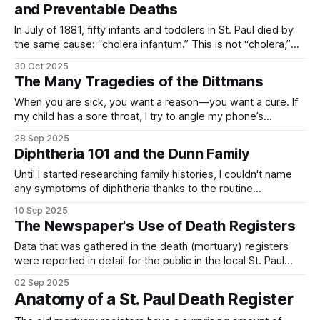
and Preventable Deaths
In July of 1881, fifty infants and toddlers in St. Paul died by
the same cause: “cholera infantum.” This is not “cholera,”
the illness caused by the Vibrio cholerae bacteria, but rather
30 Oct 2025
a general term for any number of illnesses that presented
The Many Tragedies of the Dittmans
with similarly severe gastrointestinal symptoms that
occurred more
When you are sick, you want a reason—you want a cure. If
my child has a sore throat, I try to angle my phone’s
flashlight so that I can see—how red is it? are there white
28 Sep 2025
spots? how many days has it been?—I have a sense
Diphtheria 101 and the Dunn Family
Until I started researching family histories, I couldn't name
any symptoms of diphtheria thanks to the routine
vaccinations that made the disease irrelevant in my life. It
10 Sep 2025
was just another illness with a weird name that made me
The Newspaper's Use of Death Registers
think of Little House on the Prairie. Books from the
Data that was gathered in the death (mortuary) registers
were reported in detail for the public in the local St. Paul
newspaper, The St. Paul Globe. The detailed information
02 Sep 2025
provided to newspaper readers showed deaths by
Anatomy of a St. Paul Death Register
disease, sex, age, and nationality; and the number of
deaths in previous years during