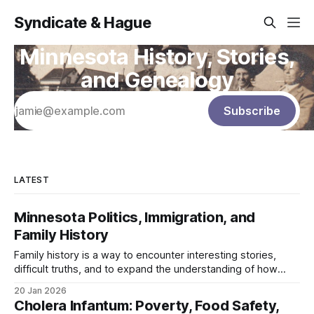
Syndicate & Hague
Minnesota History, Stories,
and Genealogy
Subscribe
LATEST
Minnesota Politics, Immigration, and
Family History
Family history is a way to encounter interesting stories,
difficult truths, and to expand the understanding of how
your family's story intersected with larger forces and
20 Jan 2026
events. Throughout this section of the blog, I will turn that
Cholera Infantum: Poverty, Food Safety,
family history lens onto Minnesota’s politicians and use it as