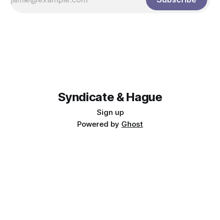
Syndicate & Hague
Sign up
Powered by
Ghost